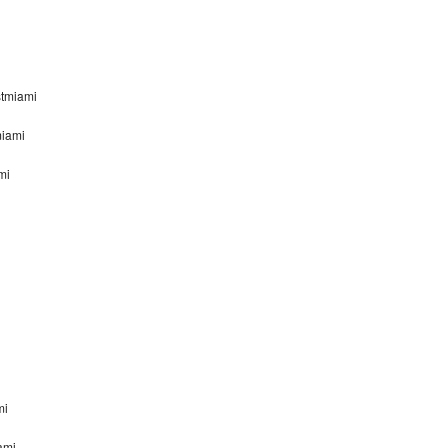
stmiami
miami
mi
mi
ami