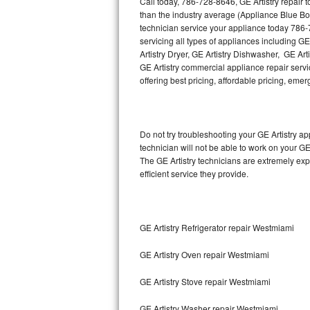
Call today, 786-728-8646, GE Artistry repair 
Hotpoint Repair
GE 
than the industry average (Appliance Blue Bo
technician service your appliance today 786-
Jenn-Air Repair
servicing all types of appliances including GE
Artistry Dryer, GE Artistry Dishwasher, GE Art
GE Artistry commercial appliance repair servic
Kenmore Repair
offering best pricing, affordable pricing, e
Kitchenaid Repair
LG Repair
Do not try troubleshooting your GE Artistry 
technician will not be able to work on your GE
Maytag Repair
The GE Artistry technicians are extremely exp
efficient service they provide.
Miele Repair
Roper Repair
GE Artistry Refrigerator repair Westmiami
Samsung Repair
GE Artistry Oven repair Westmiami
Sears Repair
GE Artistry Stove repair Westmiami
Sub-Zero Repair
GE Artistry Washer repair Westmiami