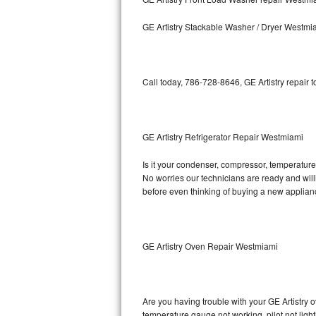
Kitchenaid Superba Repair
GE Artistry Stackable Washer / Dryer Westmi
GE Artistry Repair
Whirlpool Duet Repair
Call today, 786-728-8646, GE Artistry repair 
Maytag Bravos Repair
Whirlpool Cabrio Repair
GE Artistry Refrigerator Repair Westmiami
Frigidaire Professional Repair
Is it your condenser, compressor, temperature c
No worries our technicians are ready and willin
Whirlpool Smart Repair
before even thinking of buying a new applia
Whirlpool Sidekicks Repair
Maytag Maxima Repair
GE Artistry Oven Repair Westmiami
Kitchenaid Pro Line Repair
Are you having trouble with your GE Artistry o
Samsung Chef Collection Repair
temperature gauge not working, pilot not light