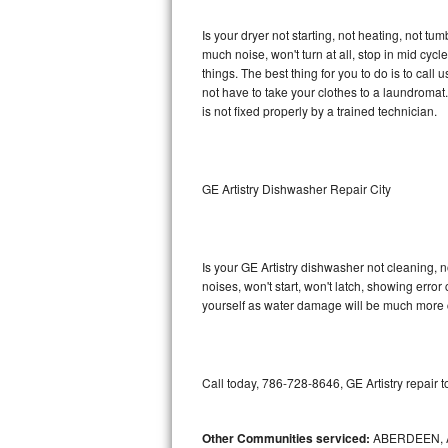
GE Triton Repair
Is your dryer not starting, not heating, not tum
much noise, won't turn at all, stop in mid cy
Bosch Ascenta Repair
things. The best thing for you to do is to cal
not have to take your clothes to a laundromat. Do 
Bosch Nexxt Repair
is not fixed properly by a trained technician.
Bosch Exxcel Repair
GE Profile Advantium Repair
GE Artistry Dishwasher Repair City
Maytag Atlantis Repair
Is your GE Artistry dishwasher not cleaning, no
Sub-Zero Pro 48 Repair
noises, won't start, won't latch, showing error
yourself as water damage will be much more c
Sub-Zero BI-30U Repair
Sub-Zero BI-30UG Repair
Call today, 786-728-8646, GE Artistry repair 
Sub-Zero BI-36F Repair
Other Communities serviced:
ABERDEEN, 
Sub-Zero BI-36R Repair