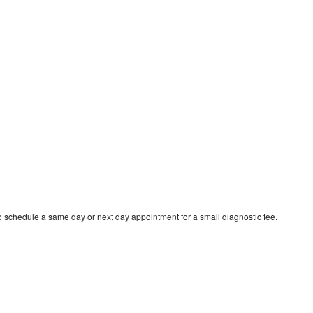
to schedule a same day or next day appointment for a small diagnostic fee.