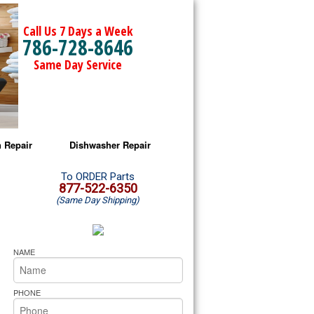
Call Us 7 Days a Week
786-728-8646
Same Day Service
 Repair
Dishwasher Repair
a Microwave Repair
Amana Dishwasher Repair
To ORDER Parts
877-522-6350
(Same Day Shipping)
a Oven Repair
Whirlpool Dishwasher Repair
lpool Microwave Repair
NAME
lpool Oven Repair
PHONE
lpool Cooktop Repair