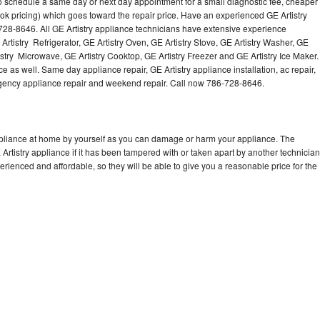
to schedule a same day or next day appointment for a small diagnostic fee, cheaper
Washer Repair
Bake
ok pricing) which goes toward the repair price. Have an experienced GE Artistry
728-8646. All GE Artistry appliance technicians have extensive experience
 Artistry Refrigerator, GE Artistry Oven, GE Artistry Stove, GE Artistry Washer, GE
istry Microwave, GE Artistry Cooktop, GE Artistry Freezer and GE Artistry Ice Maker.
e as well. Same day appliance repair, GE Artistry appliance installation, ac repair,
mergency appliance repair and weekend repair. Call now 786-728-8646.
appliance at home by yourself as you can damage or harm your appliance. The
 Artistry appliance if it has been tampered with or taken apart by another technician
erienced and affordable, so they will be able to give you a reasonable price for the