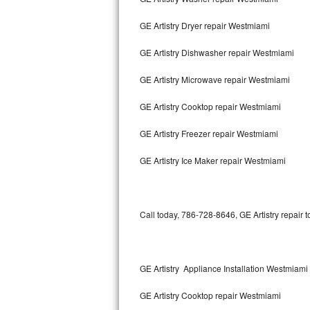
GE Artistry Dryer repair Westmiami
Thermador Repair
GE Artistry Dishwasher repair Westmiami
U-line Repair
GE Artistry Microwave repair Westmiami
Viking Repair
GE Artistry Cooktop repair Westmiami
Whirlpool Repair
GE Artistry Freezer repair Westmiami
Wolf Repair
GE Artistry Ice Maker repair Westmiami
Asko Repair
Speed Queen Repair
Call today, 786-728-8646, GE Artistry repair 
Danby Repair
Marvel Repair
GE Artistry Appliance Installation Westmiami
GE Artistry Cooktop repair Westmiami
Lynx Repair