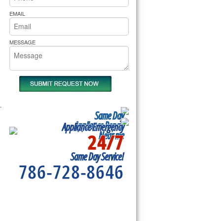
rs Pride Repair
EMAIL
MESSAGE
.
Same Day
Appliance Repair
Appliance Emergency
24/7
Near me
Same Day Service!
786-728-8646