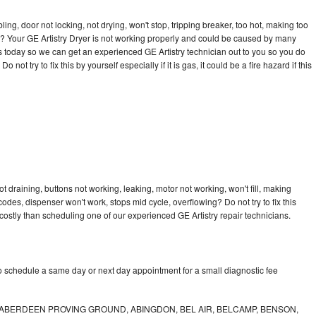
bling, door not locking, not drying, won't stop, tripping breaker, too hot, making too
cle? Your GE Artistry Dryer is not working properly and could be caused by many
l us today so we can get an experienced GE Artistry technician out to you so you do
not try to fix this by yourself especially if it is gas, it could be a fire hazard if this
t draining, buttons not working, leaking, motor not working, won't fill, making
 codes, dispenser won't work, stops mid cycle, overflowing? Do not try to fix this
ostly than scheduling one of our experienced GE Artistry repair technicians.
to schedule a same day or next day appointment for a small diagnostic fee
ABERDEEN PROVING GROUND, ABINGDON, BEL AIR, BELCAMP, BENSON,