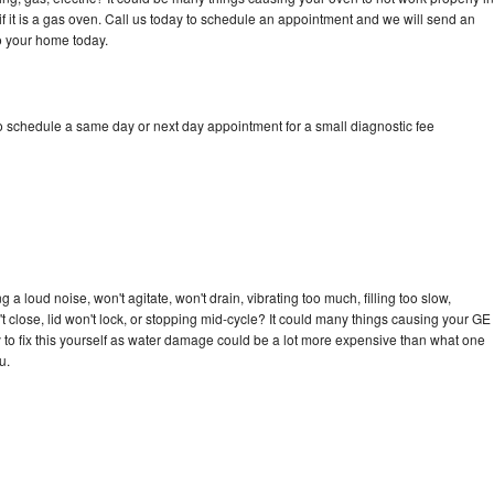
if it is a gas oven. Call us today to schedule an appointment and we will send an
to your home today.
to schedule a same day or next day appointment for a small diagnostic fee
 a loud noise, won't agitate, won't drain, vibrating too much, filling too slow,
n't close, lid won't lock, or stopping mid-cycle? It could many things causing your GE
ry to fix this yourself as water damage could be a lot more expensive than what one
u.