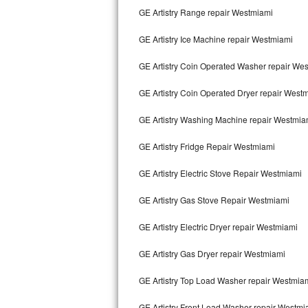
GE Artistry Range repair Westmiami
Bertazzoni Repair
GE Artistry Ice Machine repair Westmiami
Electrolux Repair
GE Artistry Coin Operated Washer repair We
Dacor Repair
GE Artistry Coin Operated Dryer repair West
Amana Repair
GE Artistry Washing Machine repair Westmia
GE Profile Repair
GE Artistry Fridge Repair Westmiami
GE Cafe Repair
GE Artistry Electric Stove Repair Westmiami
Frigidaire Gallery Repair
GE Artistry Gas Stove Repair Westmiami
Whirlpool Gold Repair
GE Artistry Electric Dryer repair Westmiami
Kenmore Elite Repair
GE Artistry Gas Dryer repair Westmiami
GE Artistry Top Load Washer repair Westmia
Kitchenaid Architect Repair
GE Artistry Front Load Washer repair Westmi