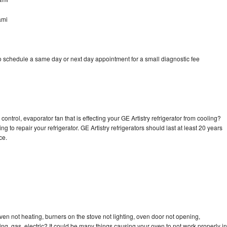
ami
to schedule a same day or next day appointment for a small diagnostic fee
ontrol, evaporator fan that is effecting your GE Artistry refrigerator from cooling?
g to repair your refrigerator. GE Artistry refrigerators should last at least 20 years
nce.
ven not heating, burners on the stove not lighting, oven door not opening,
ing, gas, electric? It could be many things causing your oven to not work properly in