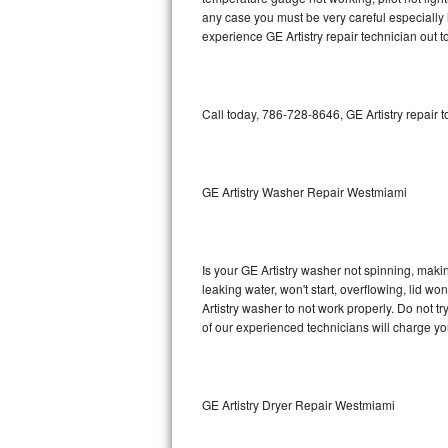
any case you must be very careful especially 
Bosch Axxis Repair
experience GE Artistry repair technician out 
Bosch 500 Series Repair
Call today, 786-728-8646, GE Artistry repair 
Bosch 800 Series Repair
Samsung Aquajet Repair
GE Artistry Washer Repair Westmiami
Samsung Superspeed Repair
LG Studio Repair
Is your GE Artistry washer not spinning, making
LG Turbowash Repair
leaking water, won't start, overflowing, lid wo
Artistry washer to not work properly. Do not t
of our experienced technicians will charge yo
LG Stackable Repair
LG Steam Repair
GE Artistry Dryer Repair Westmiami
GE True Temp Repair