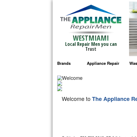
WESTMIAMI
Local Repair Men you can
Trust
Brands
Appliance Repair
Was
Bosch Repair
Ama
Frigidaire Repair
Whi
Welcome to
The Appliance R
GE Monogram Repair
May
GE Repair
Fri
Haier Repair
Ele