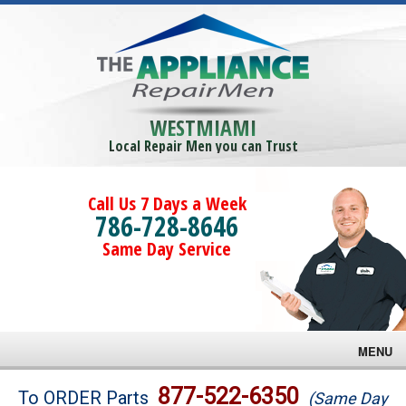
WESTMIAMI
Local Repair Men you can Trust
Call Us 7 Days a Week
786-728-8646
Same Day Service
MENU
Brands
877-522-6350
To ORDER Parts
(Same Day