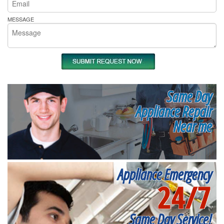
MESSAGE
Same Day
Appliance Repair
Near me
Appliance Emergency
24/7
Same Day Service!