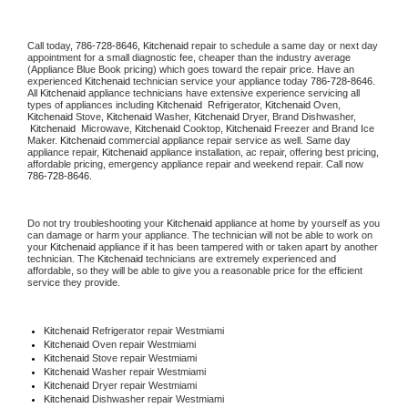
Call today, 
786-728-8646,
Kitchenaid 
repair to schedule a same day or next day 
appointment for a small diagnostic fee, cheaper than the industry average 
(Appliance Blue Book pricing) which goes toward the repair price. Have an 
experienced 
Kitchenaid
 technician service your appliance today 
786-728-8646
. 
All 
Kitchenaid
 appliance technicians have extensive experience servicing all 
types of appliances including 
Kitchenaid 
 Refrigerator, 
Kitchenaid
 Oven, 
Kitchenaid
 Stove, 
Kitchenaid 
Washer, 
Kitchenaid 
Dryer, Brand Dishwasher, 
Kitchenaid 
 Microwave, 
Kitchenaid
 Cooktop, 
Kitchenaid
 Freezer and Brand Ice 
Maker. 
Kitchenaid
 commercial appliance repair service as well. Same day 
appliance repair, 
Kitchenaid
 appliance installation, ac repair, offering best pricing, 
affordable pricing, emergency appliance repair and weekend repair. Call now 
786-728-8646.
Do not try troubleshooting your 
Kitchenaid
 appliance at home by yourself as you 
can damage or harm your appliance. The technician will not be able to work on 
your 
Kitchenaid
 appliance if it has been tampered with or taken apart by another 
technician. The 
Kitchenaid
 technicians are extremely experienced and 
affordable, so they will be able to give you a reasonable price for the efficient 
service they provide. 
Kitchenaid
 Refrigerator repair Westmiami
Kitchenaid 
Oven repair Westmiami
Kitchenaid 
Stove repair Westmiami
Kitchenaid 
Washer repair Westmiami
Kitchenaid 
Dryer repair Westmiami
Kitchenaid 
Dishwasher repair Westmiami 