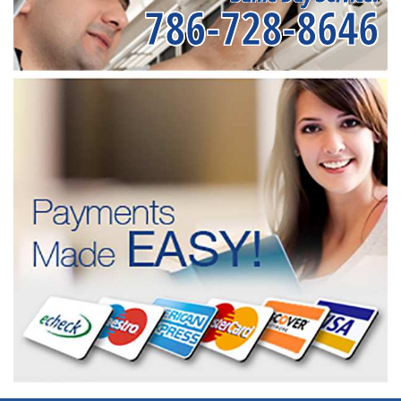
786-728-8646