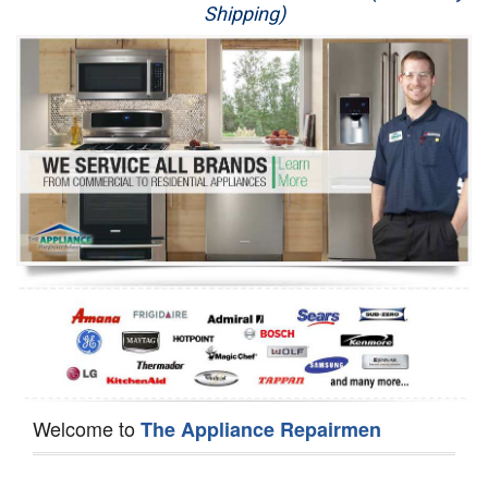
Shipping)
Appliance Repair
Washer Repair
Dryer Repair
Refrigerator Repair
Oven Repair
Dishwasher Repair
Welcome to
The Appliance Repairmen