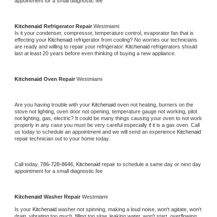
appointment for a small diagnostic fee
Kitchenaid 
Refrigerator Repair 
Westmiami
Is it your condenser, compressor, temperature control, evaporator fan that is 
effecting your 
Kitchenaid 
refrigerator from cooling? No worries our technicians 
are ready and willing to repair your refrigerator. 
Kitchenaid 
refrigerators should 
last at least 20 years before even thinking of buying a new appliance. 
Kitchenaid 
Oven Repair 
Westmiami
Are you having trouble with your 
Kitchenaid 
oven not heating, burners on the 
stove not lighting, oven door not opening, temperature gauge not working, pilot 
not lighting, gas, electric? It could be many things causing your oven to not work 
properly in any case you must be very careful especially if it is a gas oven. Call 
us today to schedule an appointment and we will send an experience 
Kitchenaid 
repair technician out to your home today.
Call today, 
786-728-8646,
Kitchenaid 
repair to schedule a same day or next day 
appointment for a small diagnostic fee
Kitchenaid 
Washer Repair 
Westmiami
Is your 
Kitchenaid 
washer not spinning, making a loud noise, won't agitate, won't 
drain, vibrating too much, filling too slow, leaking water, won't start, overflowing, 