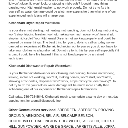
lid won't close, lid won't lock, or stopping mid-cycle? It could many things 
causing your 
Kitchenaid 
washer to not work properly. Do not try to fix this 
yourself as water damage could be a lot more expensive than what one of our 
experienced technicians will charge you.
Kitchenaid 
Dryer Repair 
Westmiami
Is your dryer not starting, not heating, not tumbling, door not locking, not drying, 
won't stop, tripping breaker, too hot, making too much noise, won't turn at all, 
stop in mid cycle? Your 
Kitchenaid 
Dryer is not working properly and could be 
caused by many things. The best thing for you to do is to call us today so we 
can get an experienced 
Kitchenaid 
technician out to you so you do not have to 
take your clothes to a laundromat. Do not try to fix this by yourself especially if it 
is gas, it could be a fire hazard if this is not fixed properly by a trained 
technician.
Kitchenaid 
Dishwasher Repair Westmiami
Is your 
Kitchenaid 
dishwasher not cleaning, not draining, buttons not working, 
leaking, motor not working, won't fill, making noises, won't start, won't latch, 
showing error codes, dispenser won't work, stops mid cycle, overflowing? Do 
not try to fix this yourself as water damage will be much more costly than 
scheduling one of our experienced 
Kitchenaid 
repair technicians. 
Call today, 
786-728-8646,
Kitchenaid 
repair to schedule a same day or next day 
appointment for a small diagnostic fee
Other Communities serviced:
ABERDEEN, ABERDEEN PROVING
GROUND, ABINGDON, BEL AIR, BELCAMP, BENSON,
CHURCHVILLE, DARLINGTON, EDGEWOOD, FALLSTON, FOREST
HILL, GUNPOWDER, HAVRE DE GRACE, JARRETTSVILLE, JOPPA,