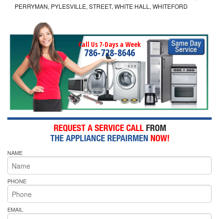
PERRYMAN, PYLESVILLE, STREET, WHITE HALL, WHITEFORD
Call Us 7-Days a Week
786-728-8646
NAME
PHONE
EMAIL