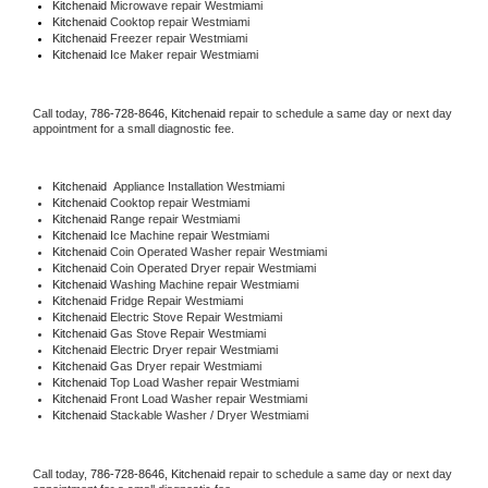
Kitchenaid 
Microwave repair Westmiami
Kitchenaid 
Cooktop repair Westmiami
Kitchenaid
 Freezer repair Westmiami 
Kitchenaid
 Ice Maker repair Westmiami
Call today, 
786-728-8646,
Kitchenaid 
repair to schedule a same day or next day 
appointment for a small diagnostic fee.
Kitchenaid
  Appliance Installation Westmiami
Kitchenaid 
Cooktop repair Westmiami
Kitchenaid 
Range repair Westmiami
Kitchenaid 
Ice Machine repair Westmiami
Kitchenaid 
Coin Operated Washer repair Westmiami
Kitchenaid 
Coin Operated Dryer repair Westmiami
Kitchenaid 
Washing Machine repair Westmiami
Kitchenaid 
Fridge Repair Westmiami
Kitchenaid 
Electric Stove Repair Westmiami
Kitchenaid 
Gas Stove Repair Westmiami
Kitchenaid 
Electric Dryer repair Westmiami
Kitchenaid 
Gas Dryer repair Westmiami
Kitchenaid 
Top Load Washer repair Westmiami
Kitchenaid 
Front Load Washer repair Westmiami
Kitchenaid 
Stackable Washer / Dryer Westmiami
Call today, 
786-728-8646,
Kitchenaid 
repair to schedule a same day or next day 