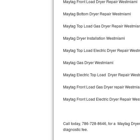
Maytag Front Load Dryer Repair Westmiami
Bertazzoni Repair
Maytag Bottom Dryer Repair Westmiami
Electrolux Repair
Maytag Top Load Gas Dryer Repair Westmia
Dacor Repair
Maytag Dryer Installation Westmiami
Amana Repair
Maytag Top Load Electric Dryer Repair Wes
GE Profile Repair
Maytag Gas Dryer Westmiami
GE Cafe Repair
Maytag Electric Top Load Dryer Repair Wes
Maytag Front Load Gas Dryer repair Westmi
Frigidaire Gallery Repair
Maytag Front Load Electric Dryer Repair We
Whirlpool Gold Repair
Kenmore Elite Repair
Call today, 786-728-8646, for a Maytag Drye
Kitchenaid Architect Repair
diagnostic fee.