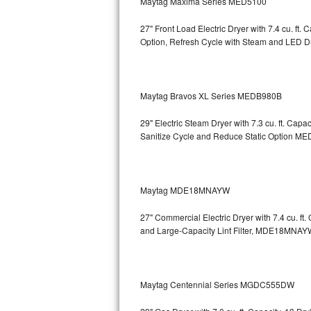
Maytag Maxima Series MED5100
Sub-Zero BI-36RG Repair
27" Front Load Electric Dryer with 7.4 cu. ft
Option, Refresh Cycle with Steam and LED 
GE Arctica Repair
Vent A Hood Repair
Maytag Bravos XL Series MEDB980B
Liebherr Repair
29" Electric Steam Dryer with 7.3 cu. ft. Ca
Sanitize Cycle and Reduce Static Option
MED
Broan Repair
Fisher & Paykel Repair
Maytag MDE18MNAYW
Traulsen Repair
27" Commercial Electric Dryer with 7.4 cu. f
and Large-Capacity Lint Filter, MDE18MNAY
Siemens Repair
DCS Repair
Maytag Centennial Series MGDC555DW
Crosley Repair