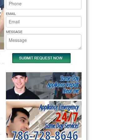
rs Pride Repair
EMAIL
MESSAGE
Same Day
Appliance Repair
Near me
Appliance Emergency
24/7
Same Day Service!
786-728-8646