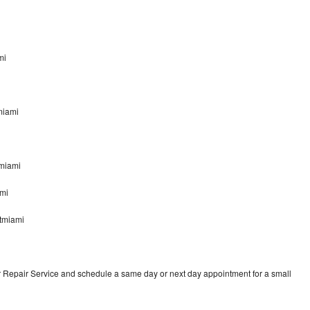
mi
tmiami
tmiami
ami
stmiami
r Repair Service and schedule a same day or next day appointment for a small