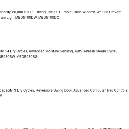
. Capacity, 20,000 BTU, 9 Drying Cycles, Durable Glass Window, Wrinkle Prevent
Drum Light
MED5100DW, MED5100DC.
pacity, 14 Dry Cycles, Advanced Moisture Sensing, Auto Refresh Steam Cycle,
B980BW, MEDB980BG.
t. Capacity, 3 Dry Cycles, Reversible Swing Door, Advanced Computer Trac Controls
W.