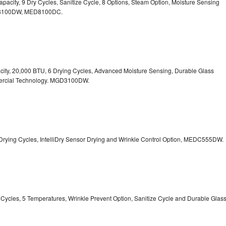
 Capacity, 9 Dry Cycles, Sanitize Cycle, 8 Options, Steam Option, Moisture Sensing
100DW, MED8100DC.
pacity, 20,000 BTU, 6 Drying Cycles, Advanced Moisture Sensing, Durable Glass
ercial Technology. MGD3100DW.
 13 Drying Cycles, IntelliDry Sensor Drying and Wrinkle Control Option, MEDC555DW.
ry Cycles, 5 Temperatures, Wrinkle Prevent Option, Sanitize Cycle and Durable Glas