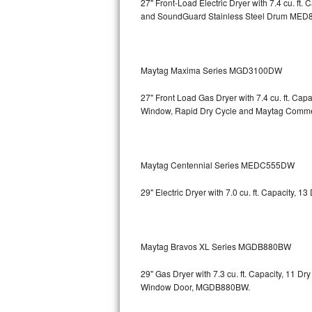
27" Front-Load Electric Dryer with 7.4 cu. ft.
and SoundGuard Stainless Steel Drum
MED8
Bosch Axxis Repair
Bosch 500 Series Repair
Maytag Maxima Series MGD3100DW
Bosch 800 Series Repair
27" Front Load Gas Dryer with 7.4 cu. ft. Ca
Samsung Aquajet Repair
Window, Rapid Dry Cycle and Maytag Comm
Samsung Superspeed Repair
Maytag Centennial Series MEDC555DW
LG Studio Repair
29" Electric Dryer with 7.0 cu. ft. Capacity,
LG Turbowash Repair
LG Stackable Repair
Maytag Bravos XL Series MGDB880BW
LG Steam Repair
29" Gas Dryer with 7.3 cu. ft. Capacity, 11 D
Window Door, MGDB880BW.
GE True Temp Repair