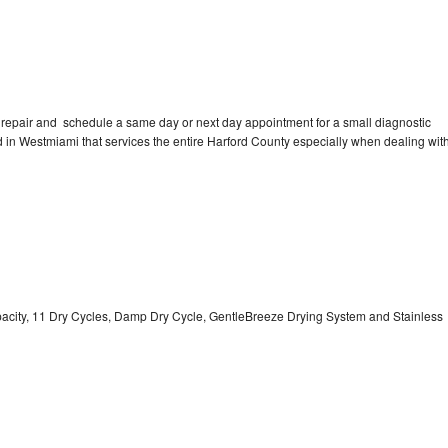
 repair and schedule a same day or next day appointment for a small diagnostic
ted in Westmiami that services the entire Harford County especially when dealing wit
Capacity, 11 Dry Cycles, Damp Dry Cycle, GentleBreeze Drying System and Stainless