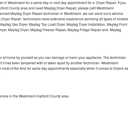
r in Westmiami for a same day or next day appointment for a Dryer Repair. If you
arford County area and need Maytag Dryer Repair, please callt Westmiami
enced Maytag Dryer Repair technician in Westmiami, we can send out a service
g Dryer Repair technicians have extensive experience servicing all types of models
, Maytag Gas Dryer, Maytag Top Load Dryer, Maytag Dryer Installation, Maytag Front
Dryer, Maytag Dryer, Maytag Freezer Repair, Maytag Fridge Repair and Maytag
er at home by yourself as you can damage or harm your appliance. The technician
 if it has been tampered with or taken apart by another technician. Westmiami
e most of the time for same day appointments especially when it comes to Dryers a
.
rvice in the Westmiami Harford County area