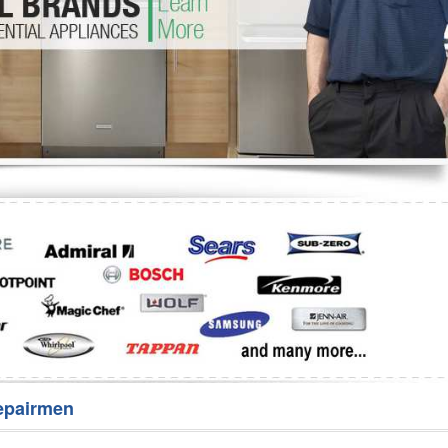
Washer Repair
Bake
epairmen