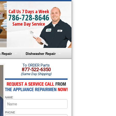
Call Us 7 Days a Week
786-728-8646
Same Day Service
 Repair
Dishwasher Repair
a Microwave Repair
Amana Dishwasher Repair
To ORDER Parts
877-522-6350
(Same Day Shipping)
a Oven Repair
Whirlpool Dishwasher Repair
lpool Microwave Repair
NAME
lpool Oven Repair
lpool Cooktop Repair
PHONE