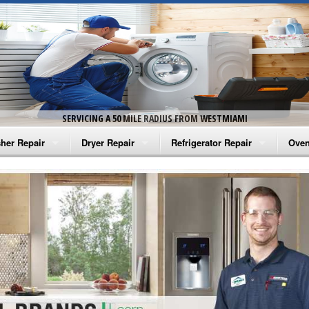
SERVICING A 50 MILE RADIUS FROM WESTMIAMI
her Repair
Dryer Repair
Refrigerator Repair
Oven
na Washer Repair
Amana Dryer Repair
Amana Refrigerator Repair
Aman
rlpool Washer Repair
Maytag Dryer Repair
Whirlpool Refrigerator Repair
Aman
tag Washer Repair
Whirlpool Dryer Repair
GE Refrigerator Repair
Whir
gidaire Washer Repair
GE Dryer Repair
Turbo Air Repair
Whir
ctrolux Washer Repair
Whir