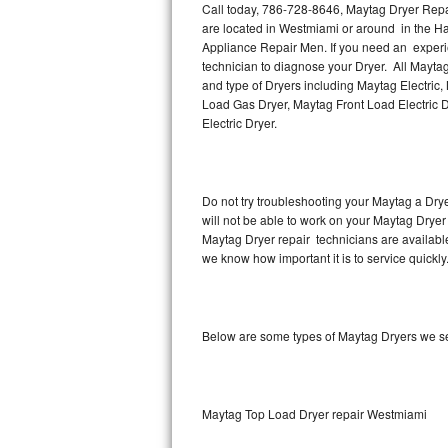
Call today, 786-728-8646, Maytag Dryer Repai
are located in Westmiami or around in the H
Thermador Repair
Appliance Repair Men. If you need an experi
technician to diagnose your Dryer. All Mayta
U-line Repair
and type of Dryers including Maytag Electric
Load Gas Dryer, Maytag Front Load Electric 
Electric Dryer.
Viking Repair
Whirlpool Repair
Do not try troubleshooting your Maytag a Dry
Wolf Repair
will not be able to work on your Maytag Dryer
Maytag Dryer repair technicians are availabl
Asko Repair
we know how important it is to service quickly
Speed Queen Repair
Below are some types of Maytag Dryers we se
Danby Repair
Marvel Repair
Maytag Top Load Dryer repair Westmiami
Lynx Repair