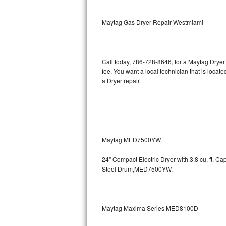
Kitchenaid Superba Repair
Maytag Gas Dryer Repair Westmiami
GE Artistry Repair
Whirlpool Duet Repair
Call today, 786-728-8646, for a Maytag Dryer
Maytag Bravos Repair
fee. You want a local technician that is loca
a Dryer repair.
Whirlpool Cabrio Repair
Frigidaire Professional Repair
Whirlpool Smart Repair
Maytag MED7500YW
Whirlpool Sidekicks Repair
24" Compact Electric Dryer with 3.8 cu. ft. 
Steel Drum,MED7500YW.
Maytag Maxima Repair
Kitchenaid Pro Line Repair
Maytag Maxima Series MED8100D
Samsung Chef Collection Repair