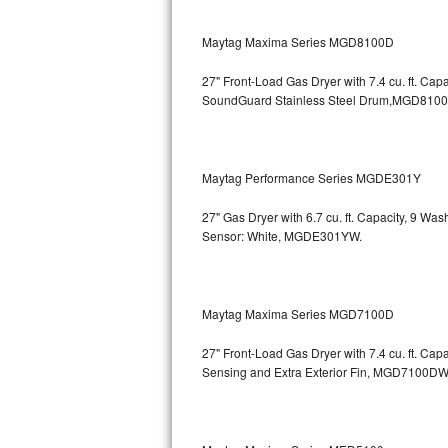
GE Triton Repair
Maytag Maxima Series MGD8100D
Bosch Ascenta Repair
27" Front-Load Gas Dryer with 7.4 cu. ft. Cap
Bosch Nexxt Repair
SoundGuard Stainless Steel Drum,MGD810
Bosch Exxcel Repair
Maytag Performance Series MGDE301Y
GE Profile Advantium Repair
27" Gas Dryer with 6.7 cu. ft. Capacity, 9 Wa
Maytag Atlantis Repair
Sensor: White, MGDE301YW.
Sub-Zero Pro 48 Repair
Sub-Zero BI-30U Repair
Maytag Maxima Series MGD7100D
27" Front-Load Gas Dryer with 7.4 cu. ft. Cap
Sub-Zero BI-30UG Repair
Sensing and Extra Exterior Fin, MGD7100DW
Sub-Zero BI-36F Repair
Sub-Zero BI-36R Repair