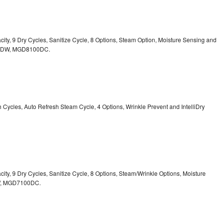
acity, 9 Dry Cycles, Sanitize Cycle, 8 Options, Steam Option, Moisture Sensing and
0DW,
MGD8100DC.
sh Cycles, Auto Refresh Steam Cycle, 4 Options, Wrinkle Prevent and IntelliDry
acity, 9 Dry Cycles, Sanitize Cycle, 8 Options, Steam/Wrinkle Options, Moisture
,
MGD7100DC.