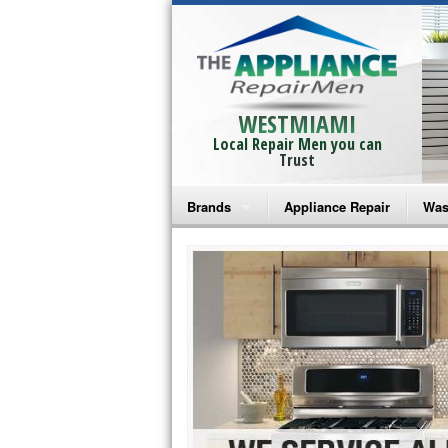
WESTMIAMI
Local Repair Men you can
Trust
Brands
Appliance Repair
Was
Bosch Repair
Ama
Frigidaire Repair
Whi
GE Monogram Repair
May
GE Repair
Fri
Haier Repair
Ele