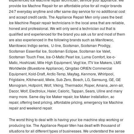
provide Ice Machne Repair for an affordable price for all major brands
24/7 everyday anytime and offer same day service for no additional cost
and accept credit cards. The Appliance Repair Men only uses the best
Ice Machine Repair repair technicians in the local area that are reliable,
honest and professional. We will only send a technician out that is
qualified and experienced for the brand you ask us for and most of them
are also experienced in the following brands such as Manitowoc,
Manitowoc Indigo series, U-line, Scotsman, Scotsman Prodigy,
Scotsman Essential Ice, Scotsman Eclipse, Scotsman Ice Valet,
Scotsman Touch Free, Ice-O-Matic Pearl Ice, Luma Comfort, Ice-o-
Matic, Hoshizaki, Mile High Equipment, Vogt Ice, ITV Ice Makers, LMS
Worldwide (Bluestone Appliance), Qingdao ORIEN Commercial
Equipment, Kold-Draft, Arctic-Temp, Maytag, Kenmore, Whirlpool,
Frigidaire, Kitchenaid, Miele, Sub Zero, Bosch, LG, Samsung, GE, GE
Monogram, Hotpoint, Wolf, Viking, Thermador, Roper, Amana, Jenn-air,
Dacor, Wolf, Electrolux, Haier, Caloric, Tappan, Sears, Uline and many
many more. Same day Ice Maker repair, Ice Maker installation, ac
repair, offering best pricing, affordable pricing, emergency Ice Machine
repair and weekend repair.
The worst thing to deal with is having your Ice machine stop working or
producing Ice. The Appliance Repair Men has dealt with thousand of
situations for all different types of businesses. We understand the sense