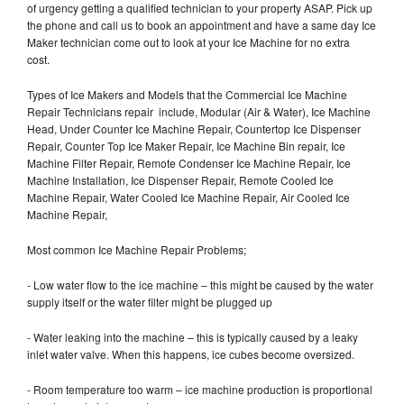
of urgency getting a qualified technician to your property ASAP. Pick up
the phone and call us to book an appointment and have a same day Ice
Maker technician come out to look at your Ice Machine for no extra
cost.
Types of Ice Makers and Models that the Commercial Ice Machine
Repair Technicians repair include, Modular (Air & Water), Ice Machine
Head, Under Counter Ice Machine Repair, Countertop Ice Dispenser
Repair, Counter Top Ice Maker Repair, Ice Machine Bin repair, Ice
Machine Filter Repair, Remote Condenser Ice Machine Repair, Ice
Machine Installation, Ice Dispenser Repair, Remote Cooled Ice
Machine Repair, Water Cooled Ice Machine Repair, Air Cooled Ice
Machine Repair,
Most common Ice Machine Repair Problems;
- Low water flow to the ice machine – this might be caused by the water
supply itself or the water filter might be plugged up
- Water leaking into the machine – this is typically caused by a leaky
inlet water valve. When this happens, ice cubes become oversized.
- Room temperature too warm – ice machine production is proportional