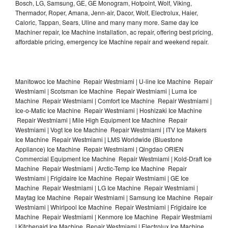
Bosch, LG, Samsung, GE, GE Monogram, Hotpoint, Wolf, Viking,
Thermador, Roper, Amana, Jenn-air, Dacor, Wolf, Electrolux, Haier,
Caloric, Tappan, Sears, Uline and many many more. Same day Ice
Machiner repair, Ice Machine installation, ac repair, offering best pricing,
affordable pricing, emergency Ice Machine repair and weekend repair.
Manitowoc Ice Machine Repair Westmiami | U-line Ice Machine Repair
Westmiami | Scotsman Ice Machine Repair Westmiami | Luma Ice
Machine Repair Westmiami | Comfort Ice Machine Repair Westmiami |
Ice-o-Matic Ice Machine Repair Westmiami | Hoshizaki Ice Machine
Repair Westmiami | Mile High Equipment Ice Machine Repair
Westmiami | Vogt Ice Ice Machine Repair Westmiami | ITV Ice Makers
Ice Machine Repair Westmiami | LMS Worldwide (Bluestone
Appliance) Ice Machine Repair Westmiami | Qingdao ORIEN
Commercial Equipment Ice Machine Repair Westmiami | Kold-Draft Ice
Machine Repair Westmiami | Arctic-Temp Ice Machine Repair
Westmiami | Frigidaire Ice Machine Repair Westmiami | GE Ice
Machine Repair Westmiami | LG Ice Machine Repair Westmiami |
Maytag Ice Machine Repair Westmiami | Samsung Ice Machine Repair
Westmiami | Whirlpool Ice Machine Repair Westmiami | Frigidaire Ice
Machine Repair Westmiami | Kenmore Ice Machine Repair Westmiami
| Kitchenaid Ice Machine Repair Westmiami | Electrolux Ice Machine