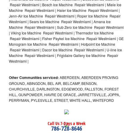
Repair Westmiami | Bosch Ice Machine Repair Westmiami | Miele Ice
Machine Repair Westmiami | Haier Ice Machine Repair Westmiami |
Jenn-Air Ice Machine Repair Westmiami | Roper Ice Machine Repair
Westmiami | Sears Ice Machine Repair Westmiami | Amana Ice
Machine Repair Westmiami | Sub Zero Ice Machine Repair Westmiami
| Viking Ice Machine Repair Westmiami | Thermador Ice Machine
Repair Westmiami | Fisher Paykel Ice Machine Repair Westmiami | GE
Monogram Ice Machine Repair Westmiami | Hotpoint Ice Machine
Repair Westmiami | Dacor Ice Machine Repair Westmiami | U-line Ice
Machine Repair Westmiami | Frigidaire Gallery Ice Machine Repair
Westmiami |
Other Communities serviced:
ABERDEEN, ABERDEEN PROVING
GROUND, ABINGDON, BEL AIR, BELCAMP, BENSON,
CHURCHVILLE, DARLINGTON, EDGEWOOD, FALLSTON, FOREST
HILL, GUNPOWDER, HAVRE DE GRACE, JARRETTSVILLE, JOPPA,
PERRYMAN, PYLESVILLE, STREET, WHITE HALL, WHITEFORD
Call Us 7-Days a Week
786-728-8646