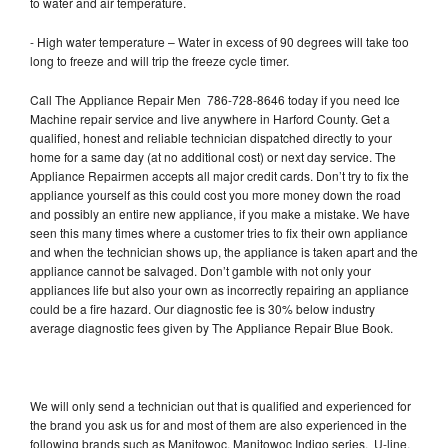
to water and air temperature.
- High water temperature – Water in excess of 90 degrees will take too
long to freeze and will trip the freeze cycle timer.
Call The Appliance Repair Men 786-728-8646 today if you need Ice
Machine repair service and live anywhere in Harford County. Get a
qualified, honest and reliable technician dispatched directly to your
home for a same day (at no additional cost) or next day service. The
Appliance Repairmen accepts all major credit cards. Don’t try to fix the
appliance yourself as this could cost you more money down the road
and possibly an entire new appliance, if you make a mistake. We have
seen this many times where a customer tries to fix their own appliance
and when the technician shows up, the appliance is taken apart and the
appliance cannot be salvaged. Don’t gamble with not only your
appliances life but also your own as incorrectly repairing an appliance
could be a fire hazard. Our diagnostic fee is 30% below industry
average diagnostic fees given by The Appliance Repair Blue Book.
We will only send a technician out that is qualified and experienced for
the brand you ask us for and most of them are also experienced in the
following brands such as Manitowoc, Manitowoc Indigo series, U-line,