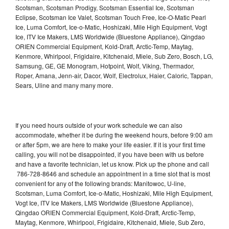
Scotsman, Scotsman Prodigy, Scotsman Essential Ice, Scotsman
Eclipse, Scotsman Ice Valet, Scotsman Touch Free, Ice-O-Matic Pearl
Ice, Luma Comfort, Ice-o-Matic, Hoshizaki, Mile High Equipment, Vogt
Ice, ITV Ice Makers, LMS Worldwide (Bluestone Appliance), Qingdao
ORIEN Commercial Equipment, Kold-Draft, Arctic-Temp, Maytag,
Kenmore, Whirlpool, Frigidaire, Kitchenaid, Miele, Sub Zero, Bosch, LG,
Samsung, GE, GE Monogram, Hotpoint, Wolf, Viking, Thermador,
Roper, Amana, Jenn-air, Dacor, Wolf, Electrolux, Haier, Caloric, Tappan,
Sears, Uline and many many more.
If you need hours outside of your work schedule we can also
accommodate, whether it be during the weekend hours, before 9:00 am
or after 5pm, we are here to make your life easier. If it is your first time
calling, you will not be disappointed, if you have been with us before
and have a favorite technician, let us know. Pick up the phone and call
786-728-8646 and schedule an appointment in a time slot that is most
convenient for any of the following brands: Manitowoc, U-line,
Scotsman, Luma Comfort, Ice-o-Matic, Hoshizaki, Mile High Equipment,
Vogt Ice, ITV Ice Makers, LMS Worldwide (Bluestone Appliance),
Qingdao ORIEN Commercial Equipment, Kold-Draft, Arctic-Temp,
Maytag, Kenmore, Whirlpool, Frigidaire, Kitchenaid, Miele, Sub Zero,