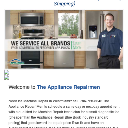
Shipping)
Appliance Repair
Washer Repair
Dryer Repair
Refrigerator Repair
Oven Repair
Dishwasher Repair
Welcome to
The Appliance Repairmen
Need Ice Machine Repair in Westmiami? call 786-728-8646 The
Appliance Repair Men to schedule a same day or next day appointment
with a qualified Ice Machine Repair technician for a small diagnostic fee
(cheaper than the Appliance Repair Blue Book industry standard
pricing) that goes toward the repair price if we fix and have an
experienced Ice Machine repair technician, service your appliance. We