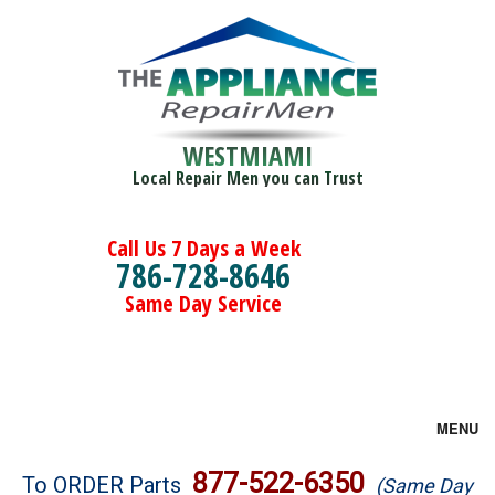
WESTMIAMI
Local Repair Men you can Trust
Call Us 7 Days a Week
786-728-8646
Same Day Service
MENU
Brands
877-522-6350
To ORDER Parts
(Same Day